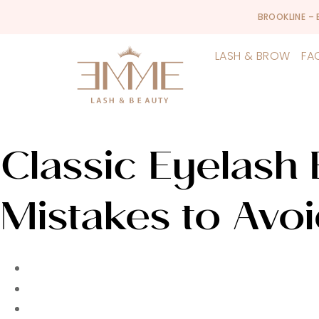
BROOKLINE –
LASH & BROW
FA
Classic Eyelash 
Mistakes to Avoi