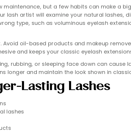
aintenance, but a few habits can make a big dif
our lash artist will examine your natural lashes
 wrong type, such as voluminous eyelash extens
y. Avoid oil-based products and makeup remover
adhesive and keeps your classic eyelash extensio
ling, rubbing, or sleeping face down can cause la
ns longer and maintain the look shown in classi
ger-Lasting Lashes
ons
al lashes
ucts