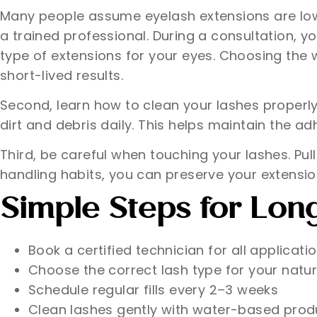
Many people assume eyelash extensions are low m
a trained professional. During a consultation, y
type of extensions for your eyes. Choosing the
short-lived results.
Second, learn how to clean your lashes properl
dirt and debris daily. This helps maintain the 
Third, be careful when touching your lashes. Pul
handling habits, you can preserve your extensio
Simple Steps for Lon
Book a certified technician for all applicati
Choose the correct lash type for your natur
Schedule regular fills every 2–3 weeks
Clean lashes gently with water-based prod