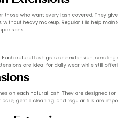
sh Extensions
for those who want every lash covered. They give
without heavy makeup. Regular fills help maintai
mparisons.
Each natural lash gets one extension, creating a
tensions are ideal for daily wear while still offer
sions
s on each natural lash. They are designed for a fu
care, gentle cleaning, and regular fills are imp