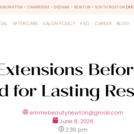
 BURLINGTON – CAMBRIDGE – DEDHAM – NEWTON – SOUTH BOSTON
(85
CIAL
AFTERCARE
SALON POLICY
FAQ
CAREER
BLOG
Extensions Befor
d for Lasting Res
emmebeautynewton@gmail.com
June 8, 2026
2:39 pm