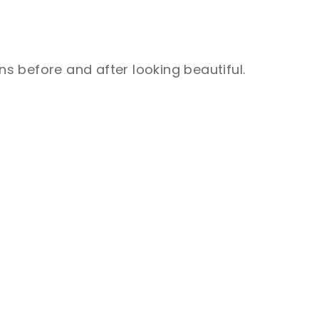
ns before and after looking beautiful.