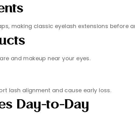
ents
 gaps, making classic eyelash extensions before a
ucts
ncare and makeup near your eyes.
ort lash alignment and cause early loss.
hes Day-to-Day