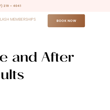
7) 219 – 4041
LASH MEMBERSHIPS
BOOK NOW
e and After
ults