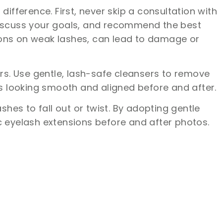
ference. First, never skip a consultation with
, discuss your goals, and recommend the best
ions on weak lashes, can lead to damage or
s. Use gentle, lash-safe cleansers to remove
ns looking smooth and aligned before and after.
shes to fall out or twist. By adopting gentle
c eyelash extensions before and after photos.