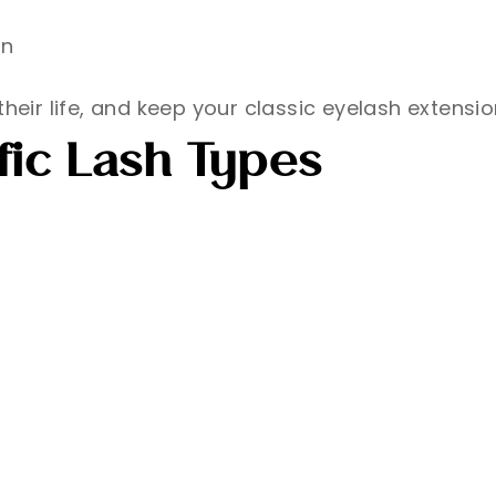
on
heir life, and keep your classic eyelash extensio
fic Lash Types