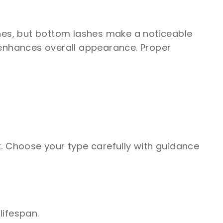
hes, but bottom lashes make a noticeable
enhances overall appearance. Proper
k. Choose your type carefully with guidance
lifespan.