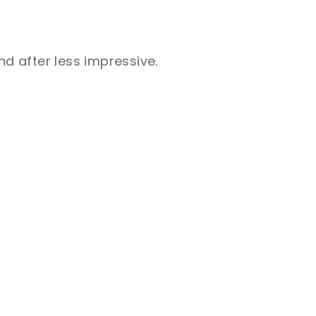
nd after less impressive.