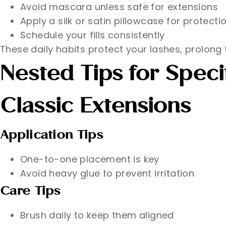
Avoid mascara unless safe for extensions
Apply a silk or satin pillowcase for protecti
Schedule your fills consistently
These daily habits protect your lashes, prolong t
Nested Tips for Speci
Classic Extensions
Application Tips
One-to-one placement is key
Avoid heavy glue to prevent irritation
Care Tips
Brush daily to keep them aligned