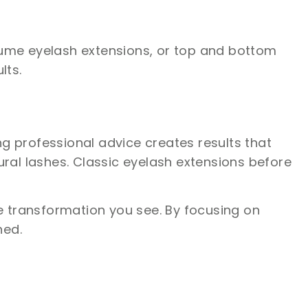
volume eyelash extensions, or top and bottom
lts.
ng professional advice creates results that
ral lashes. Classic eyelash extensions before
he transformation you see. By focusing on
ned.