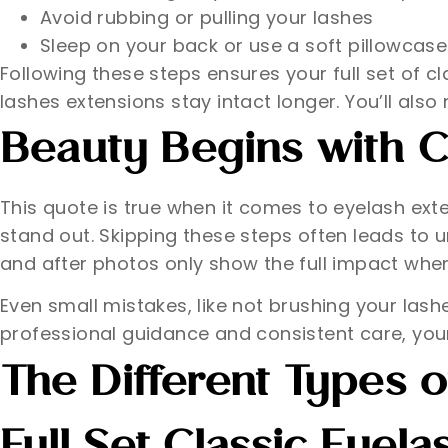
Avoid rubbing or pulling your lashes
Sleep on your back or use a soft pillowcase
Following these steps ensures your full set of 
lashes extensions stay intact longer. You’ll also 
Beauty Begins with C
This quote is true when it comes to eyelash exte
stand out. Skipping these steps often leads to 
and after photos only show the full impact when
Even small mistakes, like not brushing your las
professional guidance and consistent care, your 
The Different Types o