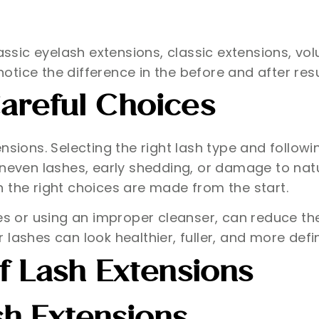
classic eyelash extensions, classic extensions, 
notice the difference in the before and after resu
areful Choices
nsions. Selecting the right lash type and followi
uneven lashes, early shedding, or damage to natu
 the right choices are made from the start.
hes or using an improper cleanser, can reduce t
lashes can look healthier, fuller, and more defi
f Lash Extensions