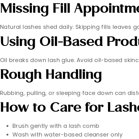
Missing Fill Appointm
Natural lashes shed daily. Skipping fills leaves
Using Oil-Based Prod
Oil breaks down lash glue. Avoid oil-based ski
Rough Handling
Rubbing, pulling, or sleeping face down can dist
How to Care for Las
Brush gently with a lash comb
Wash with water-based cleanser only