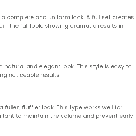
 a complete and uniform look. A full set creates
n the full look, showing dramatic results in
 natural and elegant look. This style is easy to
ing noticeable results.
ller, fluffier look. This type works well for
ortant to maintain the volume and prevent early