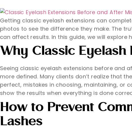
Getting classic eyelash extensions can complet
photos to see the difference they make. The trut
can affect results. In this guide, we will explor
Why Classic Eyelash 
Seeing classic eyelash extensions before and 
more defined. Many clients don’t realize that th
perfect, mistakes in choosing, maintaining, or 
show the results when everything is done correc
How to Prevent Comm
Lashes