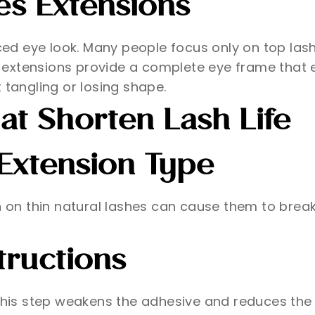
es Extensions
ed eye look. Many people focus only on top las
 extensions provide a complete eye frame that 
 tangling or losing shape.
t Shorten Lash Life
Extension Type
sh on thin natural lashes can cause them to brea
tructions
 this step weakens the adhesive and reduces the 