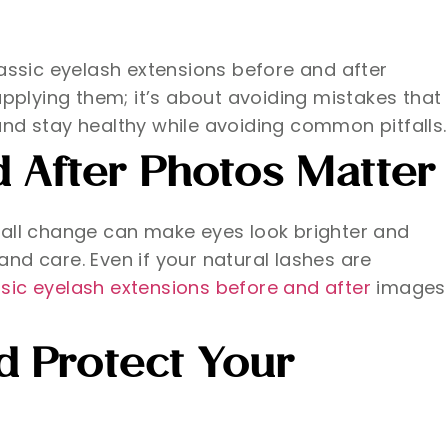
assic eyelash extensions before and after
 applying them; it’s about avoiding mistakes that
, and stay healthy while avoiding common pitfalls.
 After Photos Matter
mall change can make eyes look brighter and
and care. Even if your natural lashes are
sic eyelash extensions before and after
images
 Protect Your