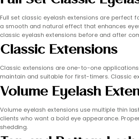
Full Set Classic Eyela
Full set classic eyelash extensions are perfect 
a smooth and natural effect that enhances eyes 
classic eyelash extensions before and after co
Classic Extensions
Classic extensions are one-to-one applications. 
maintain and suitable for first-timers. Classic ex
Volume Eyelash Exten
Volume eyelash extensions use multiple thin lashe
clients who want a bold eye appearance. Proper 
shedding.