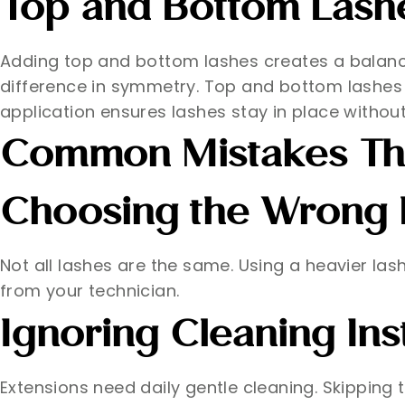
Top and Bottom Lash
Adding top and bottom lashes creates a balanc
difference in symmetry. Top and bottom lashes
application ensures lashes stay in place without
Common Mistakes Tha
Choosing the Wrong 
Not all lashes are the same. Using a heavier la
from your technician.
Ignoring Cleaning Ins
Extensions need daily gentle cleaning. Skipping