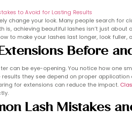
ely change your look. Many people search for cl
h is, achieving beautiful lashes isn’t just about
e how to make your lashes last longer, look fuller
Extensions Before and
after can be eye-opening. You notice how one s
e results they see depend on proper application 
caring for extensions can reduce the impact.
Clas
tly.
on Lash Mistakes and