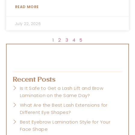
READ MORE
July 22, 2026
1
2
3
4
5
Recent Posts
Is It Safe to Get a Lash Lift and Brow
Lamination on the Same Day?
What Are the Best Lash Extensions for
Different Eye Shapes?
Best Eyebrow Lamination Style for Your
Face Shape