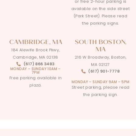
or free 2-hour parking is
available on the side street
(Park Street). Please read
the parking signs.
CAMBRIDGE, MA
SOUTH BOSTON,
MA
184 Alewife Brook Pkwy,
Cambridge, MA 02138
216 W Broadway, Boston,
(617) 866 3483
MA 02127
MONDAY – SUNDAY 10AM –
(617) 901-7778
7PM
Free parking available in
MONDAY – SUNDAY 9AM – 5PM
plaza.
Street parking, please read
the parking sign.