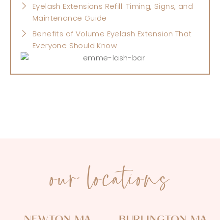
Eyelash Extensions Refill: Timing, Signs, and
Maintenance Guide
Benefits of Volume Eyelash Extension That
Everyone Should Know
our locations