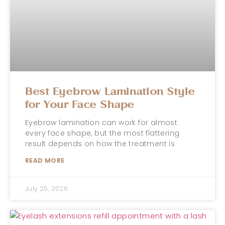
Best Eyebrow Lamination Style
for Your Face Shape
Eyebrow lamination can work for almost
every face shape, but the most flattering
result depends on how the treatment is
READ MORE
July 25, 2026