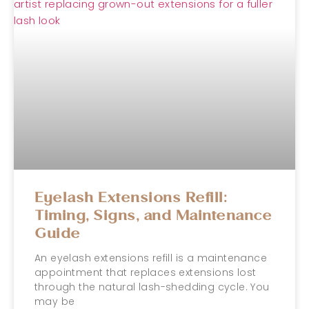
Eyelash Extensions Refill:
Timing, Signs, and Maintenance
Guide
An eyelash extensions refill is a maintenance
appointment that replaces extensions lost
through the natural lash-shedding cycle. You
may be