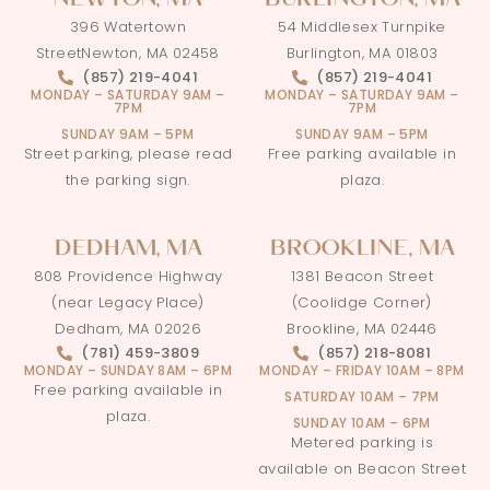
NEWTON, MA
BURLINGTON, MA
396 Watertown
54 Middlesex Turnpike
StreetNewton, MA 02458
Burlington, MA 01803
(857) 219-4041
(857) 219-4041
MONDAY – SATURDAY
9AM –
MONDAY – SATURDAY
9AM –
7PM
7PM
SUNDAY 9AM – 5PM
SUNDAY 9AM – 5PM
Street parking, please read
Free parking available in
the parking sign.
plaza.
DEDHAM, MA
BROOKLINE, MA
808 Providence Highway
1381 Beacon Street
(near Legacy Place)
(Coolidge Corner)
Dedham, MA 02026
Brookline, MA 02446
(781) 459-3809
(857) 218-8081
MONDAY – SUNDAY 8AM – 6PM
MONDAY – FRIDAY 10AM – 8PM
Free parking available in
SATURDAY 10AM – 7PM
plaza.
SUNDAY 10AM – 6PM
Metered parking is
available on Beacon Street