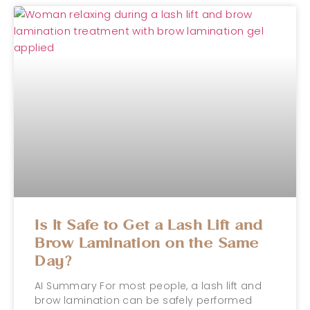
Is It Safe to Get a Lash Lift and
Brow Lamination on the Same
Day?
AI Summary For most people, a lash lift and
brow lamination can be safely performed