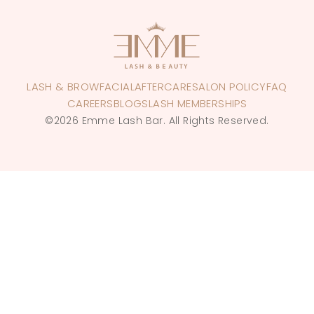
LASH & BROW
FACIAL
AFTERCARE
SALON POLICY
FAQ
CAREERS
BLOGS
LASH MEMBERSHIPS
©2026 Emme Lash Bar. All Rights Reserved.