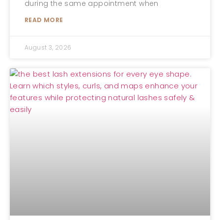
during the same appointment when
READ MORE
August 3, 2026