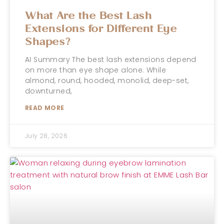
What Are the Best Lash
Extensions for Different Eye
Shapes?
AI Summary The best lash extensions depend
on more than eye shape alone. While
almond, round, hooded, monolid, deep-set,
downturned,
READ MORE
July 28, 2026