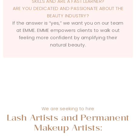
SKILLS AND ARE A FAST LEARNER?
ARE YOU DEDICATED AND PASSIONATE ABOUT THE
BEAUTY INDUSTRY?
If the answer is “yes,” we want you on our team
at EMME. EMME empowers clients to walk out
feeling more confident by amplifying their
natural beauty.
We are seeking to hire
Lash Artists and Permanent
Makeup Artists: