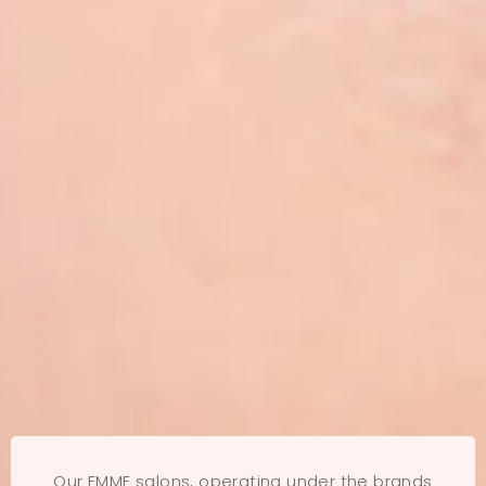
Our EMME salons, operating under the brands