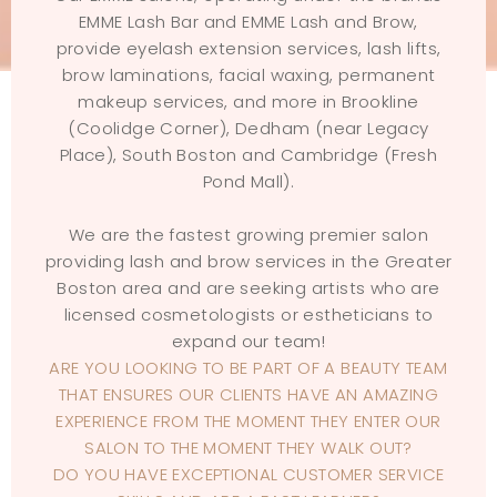
EMME Lash Bar and EMME Lash and Brow,
provide eyelash extension services, lash lifts,
brow laminations, facial waxing, permanent
makeup services, and more in Brookline
(Coolidge Corner), Dedham (near Legacy
Place), South Boston and Cambridge (Fresh
Pond Mall).
We are the fastest growing premier salon
providing lash and brow services in the Greater
Boston area and are seeking artists who are
licensed cosmetologists or estheticians to
expand our team!
ARE YOU LOOKING TO BE PART OF A BEAUTY TEAM
THAT ENSURES OUR CLIENTS HAVE AN AMAZING
EXPERIENCE FROM THE MOMENT THEY ENTER OUR
SALON TO THE MOMENT THEY WALK OUT?
DO YOU HAVE EXCEPTIONAL CUSTOMER SERVICE