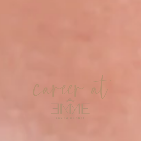
career at