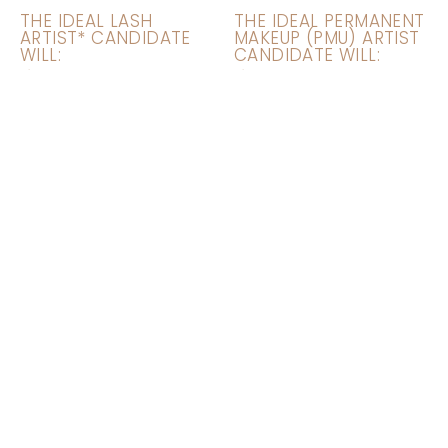
THE IDEAL LASH
THE IDEAL PERMANENT
ARTIST* CANDIDATE
MAKEUP (PMU) ARTIST
WILL:
CANDIDATE WILL:
Explain the eyelash
Explain the
extensions process
permanent makeup
to new clients who
process to new
have never tried lash
clients who have
extensions previously
never tried
permanent makeup
Assess each client’s
face and eye shape
Provide Microblading,
to design the perfect
Microshading, Powder
customized style for
Ombré, Nano Brows,
each client
and other brow
services
Establish relationships
with clients to grow
Provide Lip Blushing
and retain a clientele
and Eyeliner Services
base
(good to know, not
required)
Educate clients on