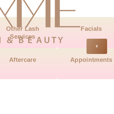
Other Lash
Facials
Services
X
Aftercare
Appointments