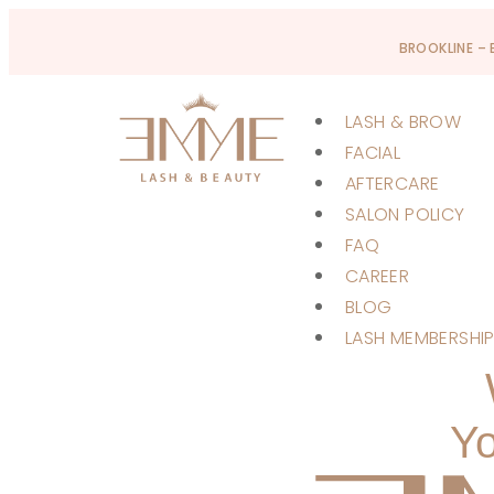
BROOKLINE –
LASH & BROW
FACIAL
AFTERCARE
SALON POLICY
FAQ
CAREER
BLOG
LASH MEMBERSHI
Yo