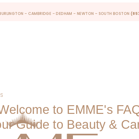
 BURLINGTON – CAMBRIDGE – DEDHAM – NEWTON – SOUTH BOSTON
(85
PS
Welcome to EMME's FA
ur Guide to Beauty & Ca