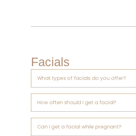
Facials
What types of facials do you offer?
How often should I get a facial?
Can I get a facial while pregnant?