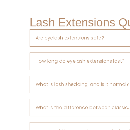
Lash Extensions Q
Are eyelash extensions safe?
How long do eyelash extensions last?
What is lash shedding, and is it normal?
What is the difference between classic