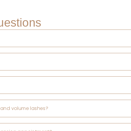
uestions
, and volume lashes?