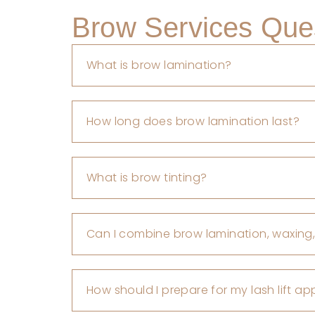
Brow Services Que
What is brow lamination?
How long does brow lamination last?
What is brow tinting?
Can I combine brow lamination, waxing,
How should I prepare for my lash lift a