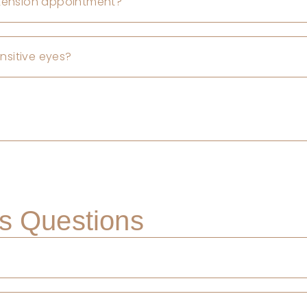
xtension appointment?
ensitive eyes?
s Questions