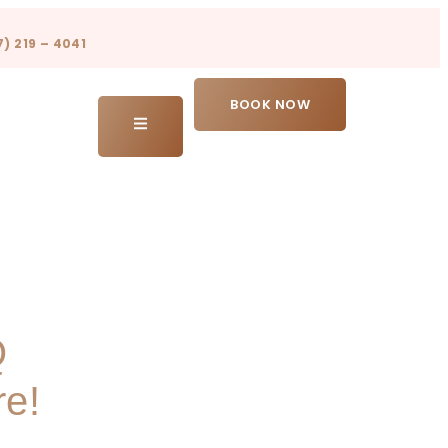
7) 219 – 4041
BOOK NOW
Q
re!