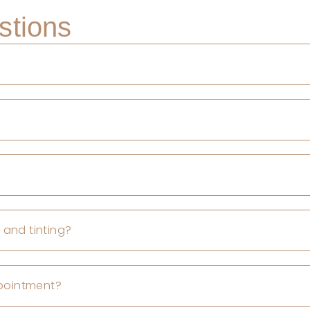
stions
 and tinting?
ppointment?