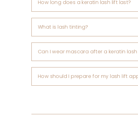
How long does a keratin lash lift last?
What is lash tinting?
Can I wear mascara after a keratin lash l
How should I prepare for my lash lift a