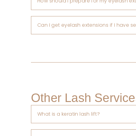
How should I prepare for my eyelash e
Can I get eyelash extensions if I have s
Other Lash Service
What is a keratin lash lift?