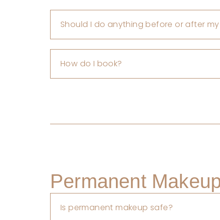
Should I do anything before or after my
How do I book?
Permanent Makeup 
Is permanent makeup safe?