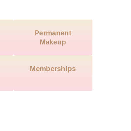
Permanent
Makeup
Memberships