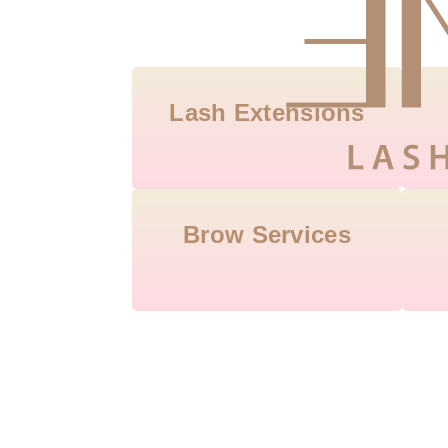
Lash Extensions
Brow Services