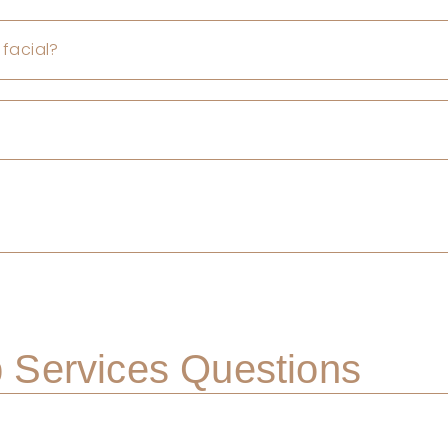
 facial?
Services Questions