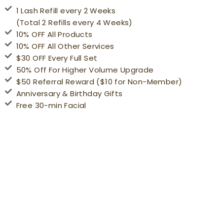
1 Lash Refill every 2 Weeks
(Total 2 Refills every 4 Weeks)
10% OFF All Products
10% OFF All Other Services
$30 OFF Every Full Set
50% Off For Higher Volume Upgrade
$50 Referral Reward ($10 for Non-Member)
Anniversary & Birthday Gifts
Free 30-min Facial