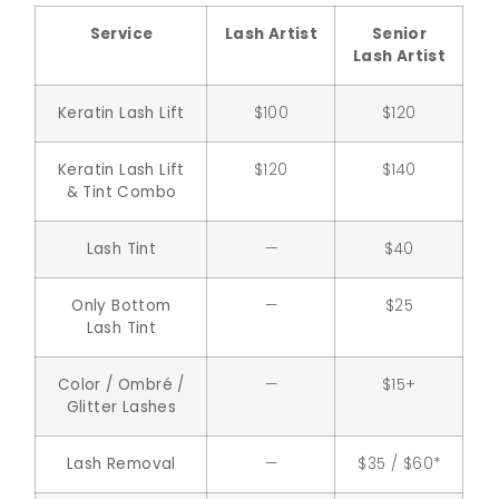
Service
Lash Artist
Senior
Lash Artist
Keratin Lash Lift
$100
$120
Keratin Lash Lift
$120
$140
& Tint Combo
Lash Tint
—
$40
Only Bottom
—
$25
Lash Tint
Color / Ombré /
—
$15+
Glitter Lashes
Lash Removal
—
$35 / $60*