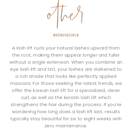
other
extensions
A lash lift curls your natural lashes upward from
the root, making them appear longer and fuller
without a single extension. When you combine an
eye lash lift and tint, your lashes are darkened to
a rich shade that looks like perfectly applied
mascara. For those seeking the latest trends, we
offer the korean lash lift for a specialized, clean
curl, as well as the keratin lash lift which
strengthens the hair during the process. If you’re
wondering how long does a lash lift last, results
typically stay beautiful for six to eight weeks with
zero maintenance.